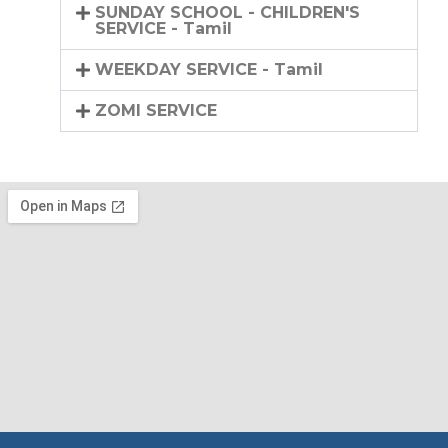
SUNDAY SCHOOL - CHILDREN'S
SERVICE - Tamil
WEEKDAY SERVICE - Tamil
ZOMI SERVICE