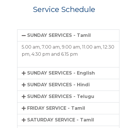
Service Schedule
SUNDAY SERVICES - Tamil
5.00 am, 7.00 am, 9.00 am, 11.00 am, 12:30
pm, 4:30 pm and 6.15 pm
SUNDAY SERVICES - English
SUNDAY SERVICES - Hindi
SUNDAY SERVICES - Telugu
FRIDAY SERVICE - Tamil
SATURDAY SERVICE - Tamil