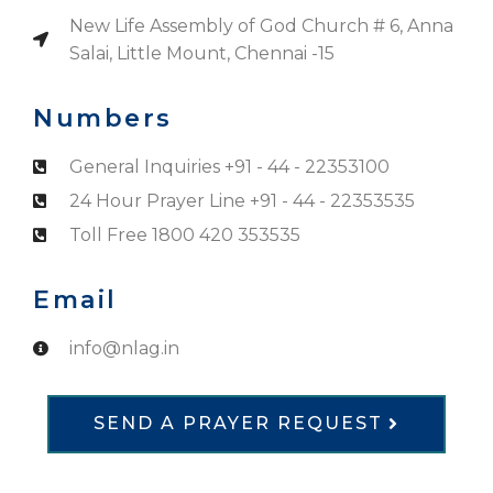
New Life Assembly of God Church # 6, Anna
Salai, Little Mount, Chennai -15
Numbers
General Inquiries +91 - 44 - 22353100
24 Hour Prayer Line +91 - 44 - 22353535
Toll Free 1800 420 353535
Email
info@nlag.in
SEND A PRAYER REQUEST