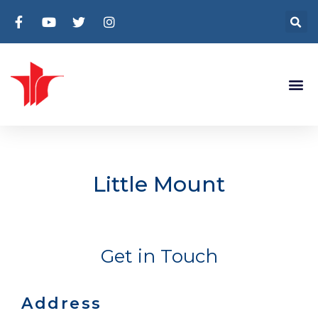
Little Mount
Get in Touch
Address