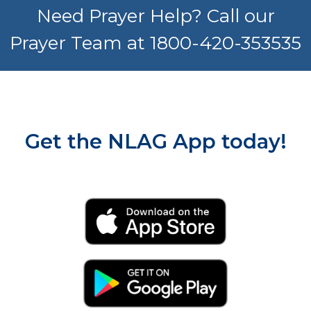
Need Prayer Help? Call our
Prayer Team at 1800-420-353535
Get the NLAG App today!