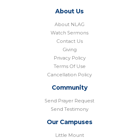
About Us
About NLAG
Watch Sermons
Contact Us
Giving
Privacy Policy
Terms Of Use
Cancellation Policy
Community
Send Prayer Request
Send Testimony
Our Campuses
Little Mount