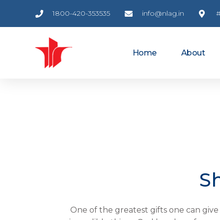
1800-420-353535
info@nlag.in
#
Home
About
Sh
One of the greatest gifts one can give