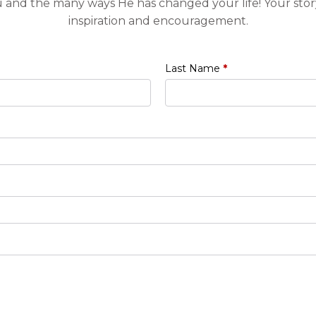
u and the many ways He has changed your life! Your stor
inspiration and encouragement.
Last Name
*