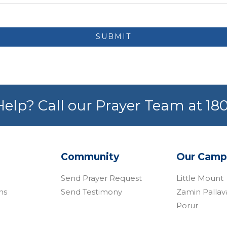
SUBMIT
elp? Call our Prayer Team at 1
Community
Our Camp
Send Prayer Request
Little Mount
ns
Send Testimony
Zamin Palla
Porur