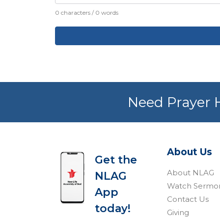
0 characters / 0 words
Need Prayer H
About Us
Get the
About NLAG
NLAG
Watch Sermo
App
Contact Us
today!
Giving