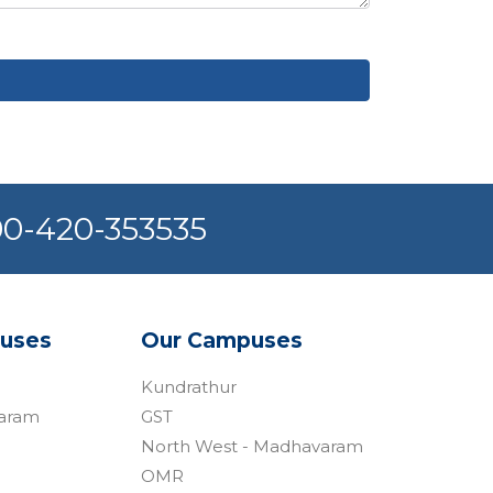
800-420-353535
uses
Our Campuses​
Kundrathur
varam
GST
North West - Madhavaram
OMR