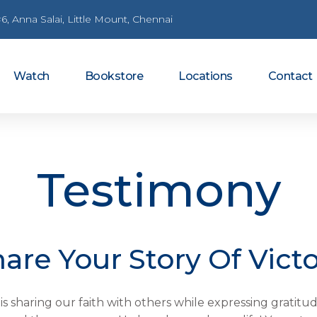
6, Anna Salai, Little Mount, Chennai
Watch
Bookstore
Locations
Contact
Testimony
are Your Story Of Vict
 is sharing our faith with others while expressing grati