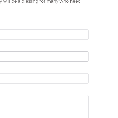
y will be a blessing for many who need