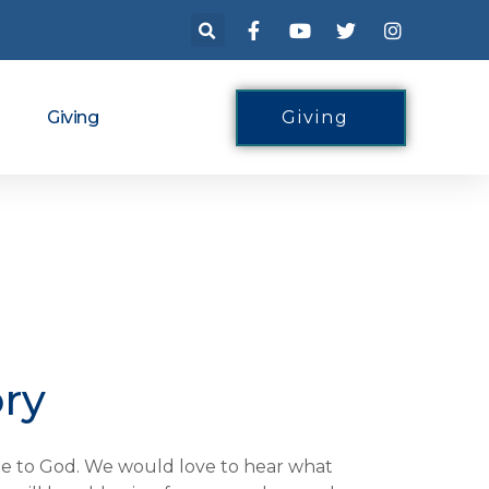
Giving
Giving
ory
tude to God. We would love to hear what