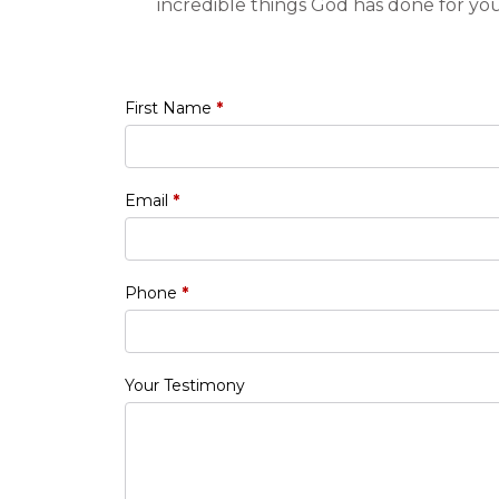
incredible things God has done for yo
First Name
*
Email
*
Phone
*
Your Testimony