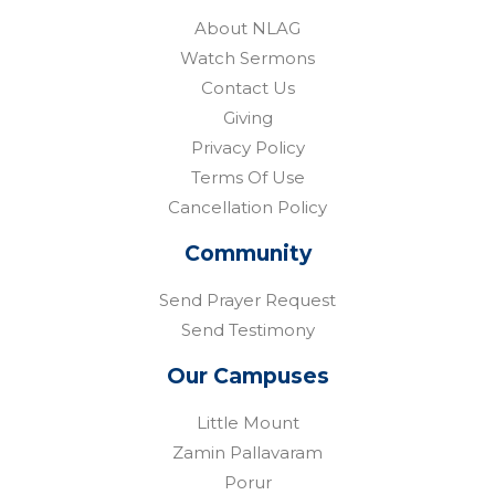
About NLAG
Watch Sermons
Contact Us
Giving
Privacy Policy
Terms Of Use
Cancellation Policy
Community
Send Prayer Request
Send Testimony
Our Campuses
Little Mount
Zamin Pallavaram
Porur