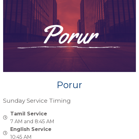
Porur
Sunday Service Timing
Tamil Service
7 AM and 8:45 AM
English Service
10:45 AM