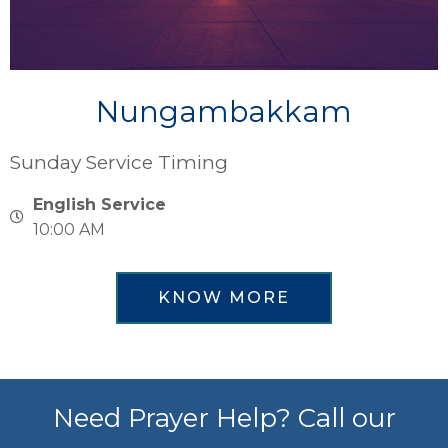
Nungambakkam
Sunday Service Timing
English Service
10:00 AM
KNOW MORE
Need Prayer Help? Call our