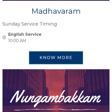
Madhavaram
Sunday Service Timing
English Service
10:00 AM
KNOW MORE