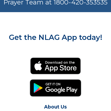
Prayer Team at 1800-420-353535
Get the NLAG App today!
About Us