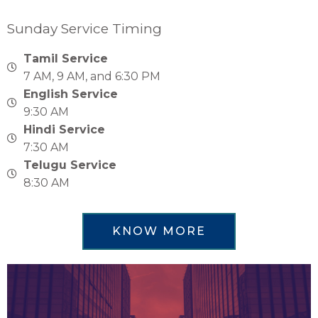
Sunday Service Timing
Tamil Service
7 AM, 9 AM, and 6:30 PM
English Service
9:30 AM
Hindi Service
7:30 AM
Telugu Service
8:30 AM
KNOW MORE