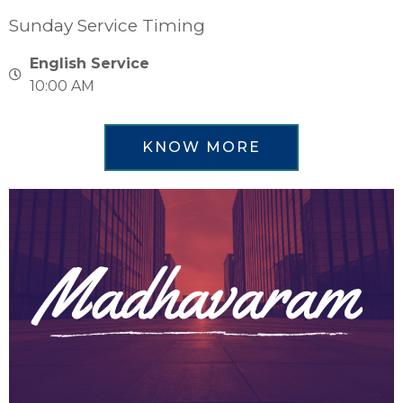
Sunday Service Timing
English Service
10:00 AM
KNOW MORE