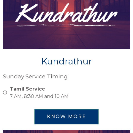
Kundrathur
Sunday Service Timing
Tamil Service
7 AM, 8:30 AM and 10 AM
KNOW MORE