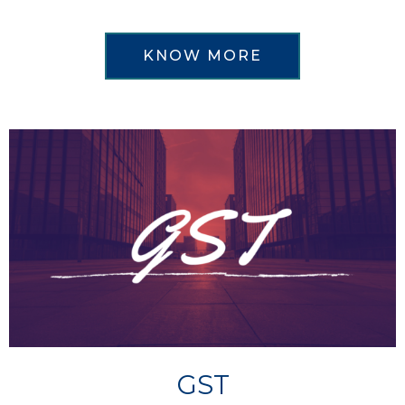
KNOW MORE
GST