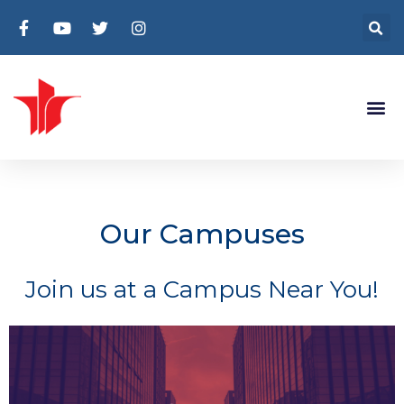
Our Campuses
Join us at a Campus Near You!