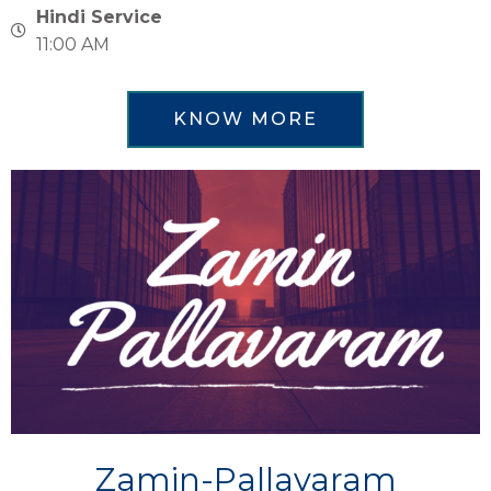
Hindi Service
11:00 AM
KNOW MORE
Zamin-Pallavaram