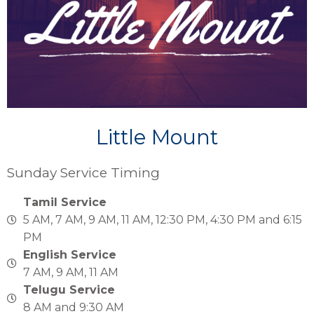
Little Mount
Sunday Service Timing
Tamil Service
5 AM, 7 AM, 9 AM, 11 AM, 12:30 PM, 4:30 PM and 6:15
PM
English Service
7 AM, 9 AM, 11 AM
Telugu Service
8 AM and 9:30 AM